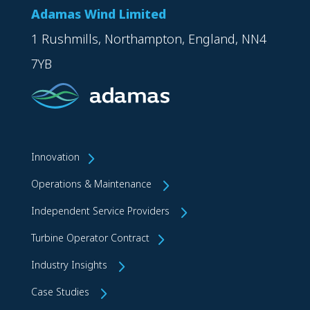
Adamas Wind Limited
1 Rushmills, Northampton, England, NN4
7YB
Innovation
Operations & Maintenance
Independent Service Providers
Turbine Operator Contract
Industry Insights
Case Studies