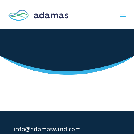
Please wait while the policy is loaded. If it
does not load, please
click here
.
info@adamaswind.com